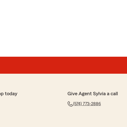
pp today
Give Agent Sylvia a call
(574) 773-2886