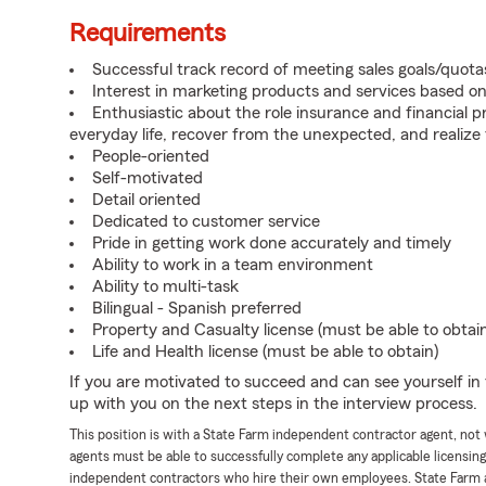
Requirements
Successful track record of meeting sales goals/quota
Interest in marketing products and services based 
Enthusiastic about the role insurance and financial p
everyday life, recover from the unexpected, and realize
People-oriented
Self-motivated
Detail oriented
Dedicated to customer service
Pride in getting work done accurately and timely
Ability to work in a team environment
Ability to multi-task
Bilingual - Spanish preferred
Property and Casualty license (must be able to obtai
Life and Health license (must be able to obtain)
If you are motivated to succeed and can see yourself in t
up with you on the next steps in the interview process.
This position is with a State Farm independent contractor agent, no
agents must be able to successfully complete any applicable licensin
independent contractors who hire their own employees. State Farm 