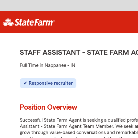
STAFF ASSISTANT - STATE FARM
Full Time in Nappanee - IN
Responsive recruiter
Position Overview
Successful State Farm Agent is seeking a qualified profes
Assistant - State Farm Agent Team Member. We seek an e
grow through value-based conversations and remarkable 