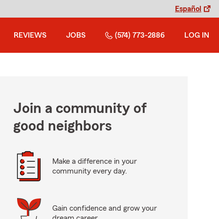
Español
REVIEWS
JOBS
(574) 773-2886
LOG IN
Join a community of
good neighbors
Make a difference in your
community every day.
Gain confidence and grow your
dream career.