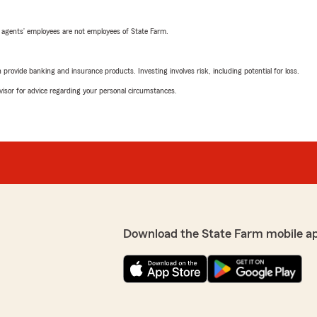
 agents’ employees are not employees of State Farm.
rovide banking and insurance products. Investing involves risk, including potential for loss.
advisor for advice regarding your personal circumstances.
Download the State Farm mobile a