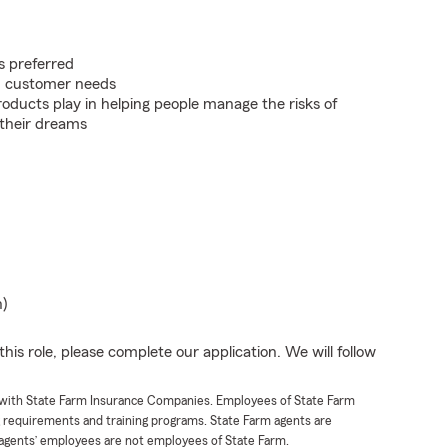
s preferred
on customer needs
roducts play in helping people manage the risks of
 their dreams
n)
his role, please complete our application. We will follow
t with State Farm Insurance Companies. Employees of State Farm
g requirements and training programs. State Farm agents are
agents’ employees are not employees of State Farm.