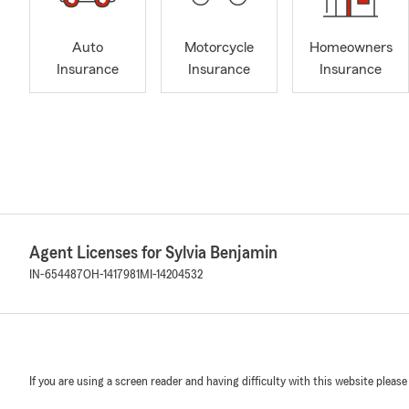
Auto
Motorcycle
Homeowners
Insurance
Insurance
Insurance
Agent Licenses for Sylvia Benjamin
IN-654487
OH-1417981
MI-14204532
If you are using a screen reader and having difficulty with this website please