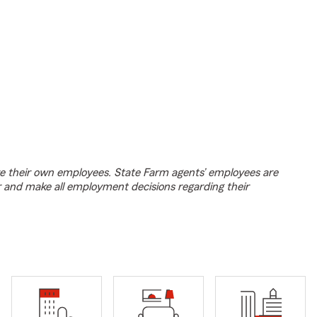
e their own employees. State Farm agents’ employees are
r and make all employment decisions regarding their