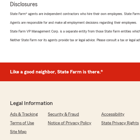
Disclosures
State Farm® agents are independent contractors who hire their own employees. State Farm
Agents are responsible for and make all employment decisions regarding their employees.
State Farm VP Management Corp. is a separate entity from those State Farm entities which p
Neither State Farm nor its agents provide tax or legal advice. Please consult a tax or legal 
Like a good neighbor, State Farm is there.®
Legal Information
Ads & Tracking
Security & Fraud
Accessibility
Terms of Use
Notice of Privacy Policy
State Privacy Rights
Site Map