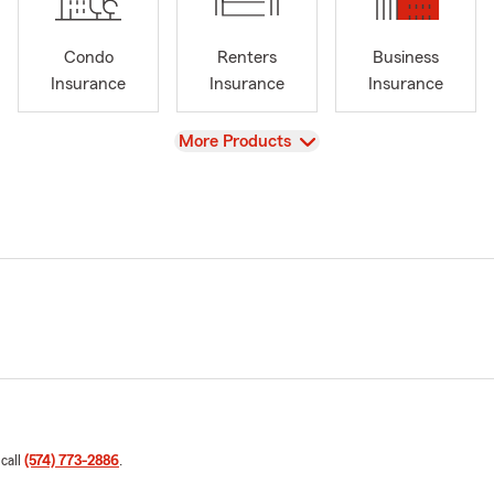
Condo
Renters
Business
Insurance
Insurance
Insurance
View
More Products
 call
(574) 773-2886
.