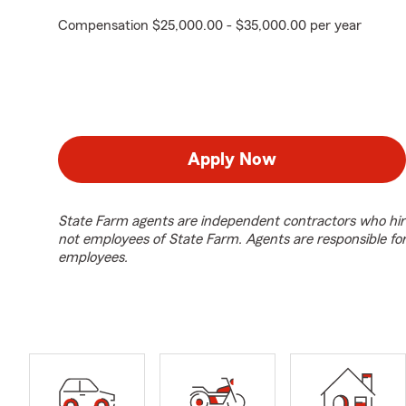
Compensation $25,000.00 - $35,000.00 per year
Apply Now
State Farm agents are independent contractors who hir
not employees of State Farm. Agents are responsible fo
employees.