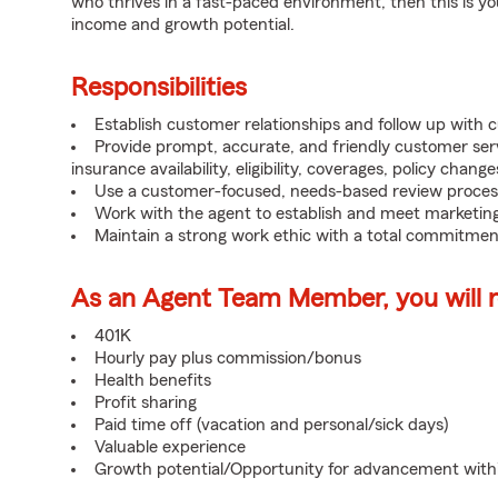
who thrives in a fast-paced environment, then this is yo
income and growth potential.
Responsibilities
Establish customer relationships and follow up with 
Provide prompt, accurate, and friendly customer serv
insurance availability, eligibility, coverages, policy change
Use a customer-focused, needs-based review proces
Work with the agent to establish and meet marketing
Maintain a strong work ethic with a total commitmen
As an Agent Team Member, you will re
401K
Hourly pay plus commission/bonus
Health benefits
Profit sharing
Paid time off (vacation and personal/sick days)
Valuable experience
Growth potential/Opportunity for advancement wit