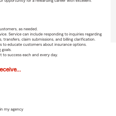
ur opportunity for a rewarding career with excellent
customers, as needed.
ice. Service can include responding to inquiries regarding
s, transfers, claim submissions, and billing clarification.
s to educate customers about insurance options.
 goals.
t to success each and every day.
ceive...
hin my agency