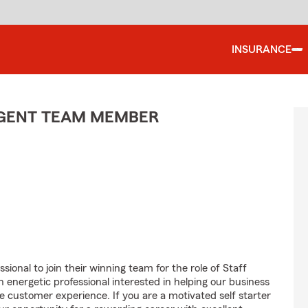
INSURANCE
 AGENT TEAM MEMBER
sional to join their winning team for the role of Staff
nergetic professional interested in helping our business
customer experience. If you are a motivated self starter