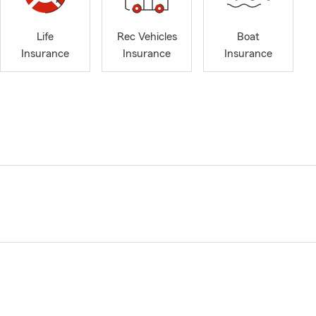
Life
Rec Vehicles
Boat
Insurance
Insurance
Insurance