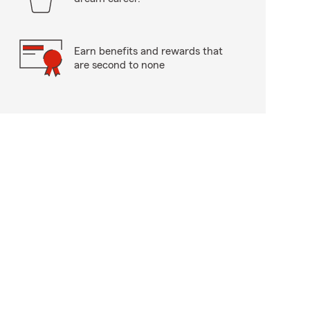
Earn benefits and rewards that
are second to none