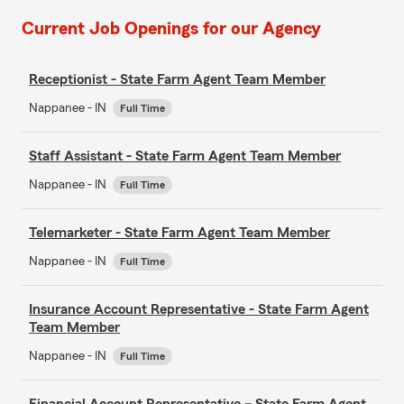
Current Job Openings for our Agency
Receptionist - State Farm Agent Team Member
Nappanee - IN
Full Time
Staff Assistant - State Farm Agent Team Member
Nappanee - IN
Full Time
Telemarketer - State Farm Agent Team Member
Nappanee - IN
Full Time
Insurance Account Representative - State Farm Agent
Team Member
Nappanee - IN
Full Time
Financial Account Representative – State Farm Agent