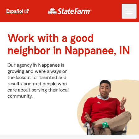
Español
Work with a good
neighbor in Nappanee, IN
Our agency in Nappanee is
growing and we’re always on
the lookout for talented and
results-oriented people who
care about serving their local
community.