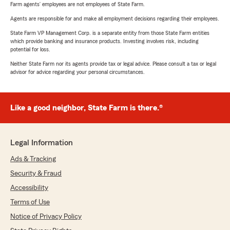
Farm agents’ employees are not employees of State Farm.
Agents are responsible for and make all employment decisions regarding their employees.
State Farm VP Management Corp. is a separate entity from those State Farm entities
which provide banking and insurance products. Investing involves risk, including
potential for loss.
Neither State Farm nor its agents provide tax or legal advice. Please consult a tax or legal
advisor for advice regarding your personal circumstances.
Like a good neighbor, State Farm is there.®
Legal Information
Ads & Tracking
Security & Fraud
Accessibility
Terms of Use
Notice of Privacy Policy