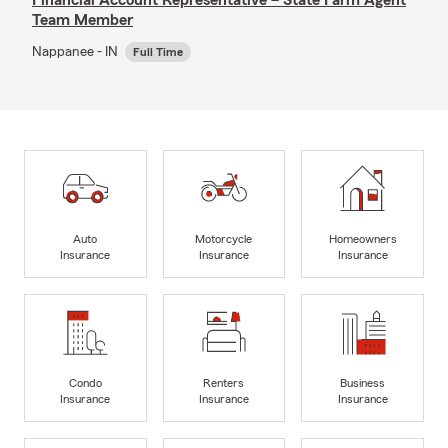
Team Member
Nappanee - IN
Full Time
Auto
Motorcycle
Homeowners
Insurance
Insurance
Insurance
Condo
Renters
Business
Insurance
Insurance
Insurance