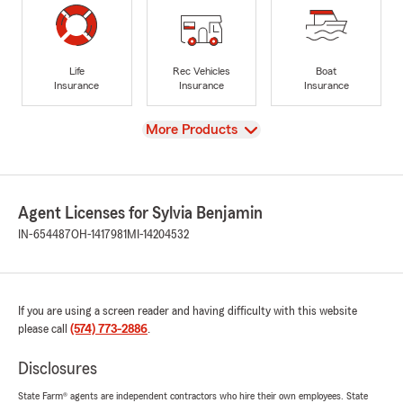
Life
Rec Vehicles
Boat
Insurance
Insurance
Insurance
View
More Products
Agent Licenses for Sylvia Benjamin
IN-654487
OH-1417981
MI-14204532
If you are using a screen reader and having difficulty with this website
please call
(574) 773-2886
.
Disclosures
State Farm® agents are independent contractors who hire their own employees. State